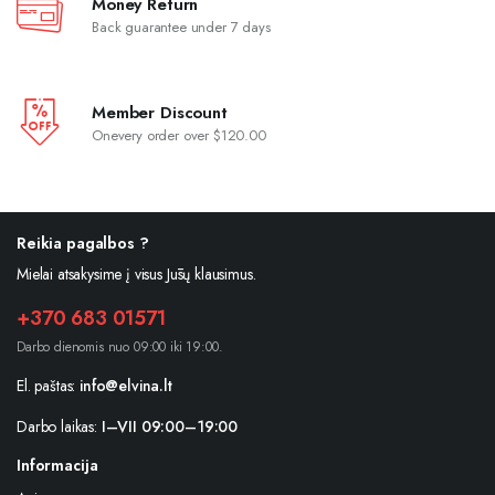
Money Return
Back guarantee under 7 days
Member Discount
Onevery order over $120.00
Reikia pagalbos ?
Mielai atsakysime į visus Jūsų klausimus.
+370 683 01571
Darbo dienomis nuo 09:00 iki 19:00.
El. paštas:
info@elvina.lt
Darbo laikas:
I–VII 09:00–19:00
Informacija