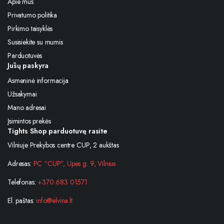
Apie mus
Privatumo politika
Pirkimo taisyklės
Susisiekite su mumis
Parduotuvės
Jūsų paskyra
Asmeninė informacija
Užsakymai
Mano adresai
Įsimintos prekės
Tights Shop parduotuvę rasite
Vilniuje Prekybos centre CUP, 2 aukštas
Adresas:
PC “CUP”, Upės g. 9, Vilnius
Telefonas:
+370 683 01571
El. paštas:
info@elvina.lt