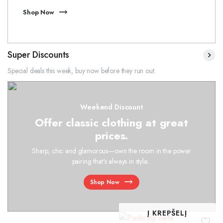
Shop Now
Super Discounts
Special deals this week, buy now before they run out.
Weekend Discount
Offer classic clothing at great
prices.
Sharp, chic and glamorous—own the room in the power
pairing that's always in style...
Shop Now
Į KREPŠELĮ