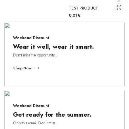
TEST PRODUCT
0,01
€
Weekend Discount
Wear it well, wear it smart.
Don't miss the opportunity...
Shop Now
Weekend Discount
Get ready for the summer.
Only this week. Don’t miss...