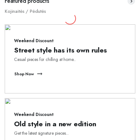
Featured products
Kojinaitės / Pėdutės
Weekend Discount
Street style has its own rules
Casual pieces for chilling at home...
Shop Now
Weekend Discount
Old style in a new edition
Get the latest signature pieces...