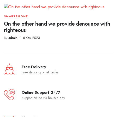
SMARTPHONE
On the other hand we provide denounce with
righteous
by
admin
6 Kov 2023
Free Delivery
Free shipping on all order
Online Support 24/7
Support online 24 hours a day