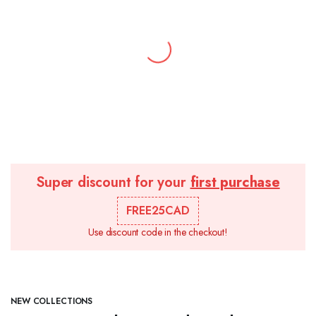
Super discount for your
first purchase
FREE25CAD
Use discount code in the checkout!
NEW COLLECTIONS