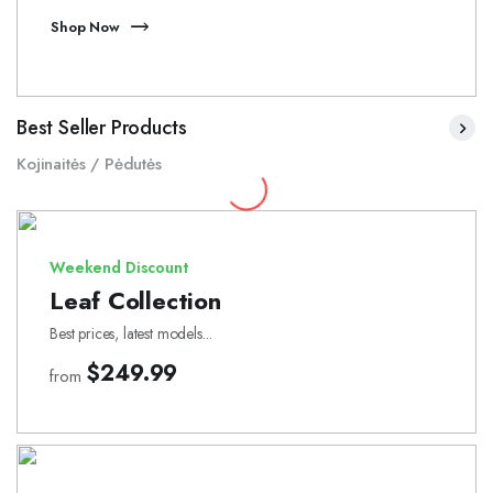
Shop Now
Best Seller Products
Kojinaitės / Pėdutės
Weekend Discount
Leaf Collection
Best prices, latest models...
$249.99
from