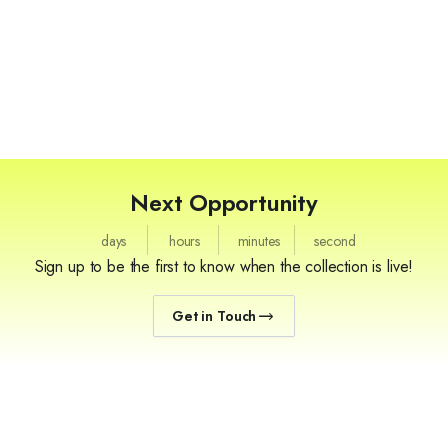
Next Opportunity
days
hours
minutes
second
Sign up to be the first to know when the collection is live!
Get in Touch