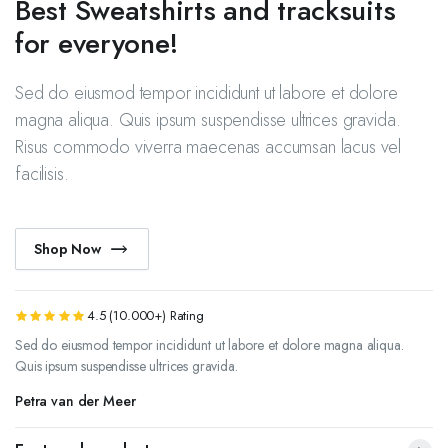
Best Sweatshirts and tracksuits
for everyone!
Sed do eiusmod tempor incididunt ut labore et dolore
magna aliqua. Quis ipsum suspendisse ultrices gravida.
Risus commodo viverra maecenas accumsan lacus vel
facilisis.
Shop Now
4.5 (10.000+) Rating
Sed do eiusmod tempor incididunt ut labore et dolore magna aliqua.
Quis ipsum suspendisse ultrices gravida.
Petra van der Meer