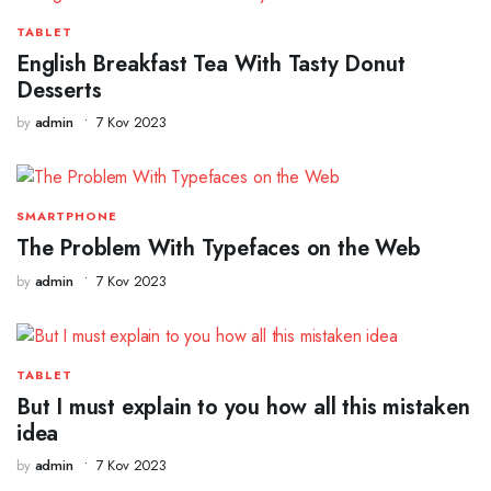
TABLET
English Breakfast Tea With Tasty Donut
Desserts
by
admin
7 Kov 2023
SMARTPHONE
The Problem With Typefaces on the Web
by
admin
7 Kov 2023
TABLET
But I must explain to you how all this mistaken
idea
by
admin
7 Kov 2023