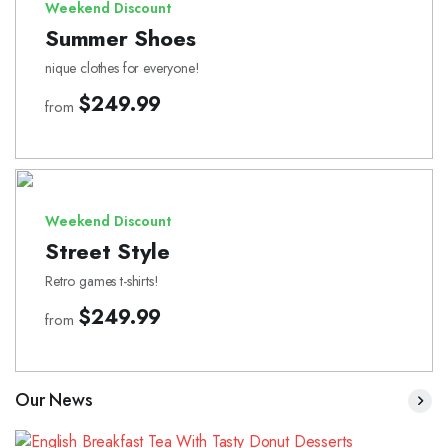
Weekend Discount
Summer Shoes
nique clothes for everyone!
$249.99
from
Weekend Discount
Street Style
Retro games t-shirts!
$249.99
from
Our News